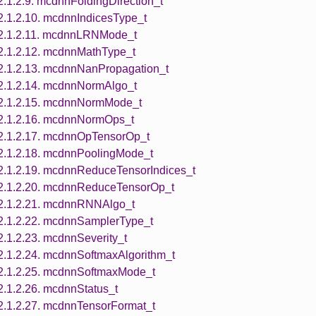
2.1.2.9. mcdnnFoldingDirection_t
2.1.2.10. mcdnnIndicesType_t
2.1.2.11. mcdnnLRNMode_t
2.1.2.12. mcdnnMathType_t
2.1.2.13. mcdnnNanPropagation_t
2.1.2.14. mcdnnNormAlgo_t
2.1.2.15. mcdnnNormMode_t
2.1.2.16. mcdnnNormOps_t
2.1.2.17. mcdnnOpTensorOp_t
2.1.2.18. mcdnnPoolingMode_t
2.1.2.19. mcdnnReduceTensorIndices_t
2.1.2.20. mcdnnReduceTensorOp_t
2.1.2.21. mcdnnRNNAlgo_t
2.1.2.22. mcdnnSamplerType_t
2.1.2.23. mcdnnSeverity_t
2.1.2.24. mcdnnSoftmaxAlgorithm_t
2.1.2.25. mcdnnSoftmaxMode_t
2.1.2.26. mcdnnStatus_t
2.1.2.27. mcdnnTensorFormat_t