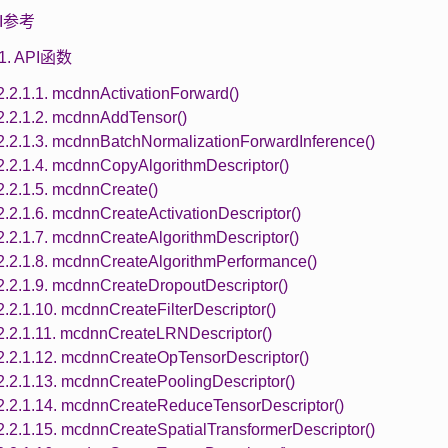
API参考
.1. API函数
2.2.1.1. mcdnnActivationForward()
2.2.1.2. mcdnnAddTensor()
2.2.1.3. mcdnnBatchNormalizationForwardInference()
2.2.1.4. mcdnnCopyAlgorithmDescriptor()
2.2.1.5. mcdnnCreate()
2.2.1.6. mcdnnCreateActivationDescriptor()
2.2.1.7. mcdnnCreateAlgorithmDescriptor()
2.2.1.8. mcdnnCreateAlgorithmPerformance()
2.2.1.9. mcdnnCreateDropoutDescriptor()
2.2.1.10. mcdnnCreateFilterDescriptor()
2.2.1.11. mcdnnCreateLRNDescriptor()
2.2.1.12. mcdnnCreateOpTensorDescriptor()
2.2.1.13. mcdnnCreatePoolingDescriptor()
2.2.1.14. mcdnnCreateReduceTensorDescriptor()
2.2.1.15. mcdnnCreateSpatialTransformerDescriptor()