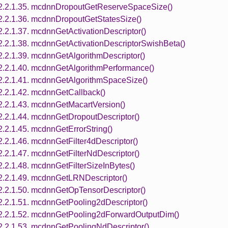
2.2.1.35. mcdnnDropoutGetReserveSpaceSize()
2.2.1.36. mcdnnDropoutGetStatesSize()
2.2.1.37. mcdnnGetActivationDescriptor()
2.2.1.38. mcdnnGetActivationDescriptorSwishBeta()
2.2.1.39. mcdnnGetAlgorithmDescriptor()
2.2.1.40. mcdnnGetAlgorithmPerformance()
2.2.1.41. mcdnnGetAlgorithmSpaceSize()
2.2.1.42. mcdnnGetCallback()
2.2.1.43. mcdnnGetMacartVersion()
2.2.1.44. mcdnnGetDropoutDescriptor()
2.2.1.45. mcdnnGetErrorString()
2.2.1.46. mcdnnGetFilter4dDescriptor()
2.2.1.47. mcdnnGetFilterNdDescriptor()
2.2.1.48. mcdnnGetFilterSizeInBytes()
2.2.1.49. mcdnnGetLRNDescriptor()
2.2.1.50. mcdnnGetOpTensorDescriptor()
2.2.1.51. mcdnnGetPooling2dDescriptor()
2.2.1.52. mcdnnGetPooling2dForwardOutputDim()
2.2.1.53. mcdnnGetPoolingNdDescriptor()