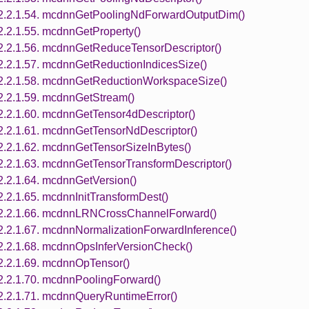
2.2.1.54. mcdnnGetPoolingNdForwardOutputDim()
2.2.1.55. mcdnnGetProperty()
2.2.1.56. mcdnnGetReduceTensorDescriptor()
2.2.1.57. mcdnnGetReductionIndicesSize()
2.2.1.58. mcdnnGetReductionWorkspaceSize()
2.2.1.59. mcdnnGetStream()
2.2.1.60. mcdnnGetTensor4dDescriptor()
2.2.1.61. mcdnnGetTensorNdDescriptor()
2.2.1.62. mcdnnGetTensorSizeInBytes()
2.2.1.63. mcdnnGetTensorTransformDescriptor()
2.2.1.64. mcdnnGetVersion()
2.2.1.65. mcdnnInitTransformDest()
2.2.1.66. mcdnnLRNCrossChannelForward()
2.2.1.67. mcdnnNormalizationForwardInference()
2.2.1.68. mcdnnOpsInferVersionCheck()
2.2.1.69. mcdnnOpTensor()
2.2.1.70. mcdnnPoolingForward()
2.2.1.71. mcdnnQueryRuntimeError()