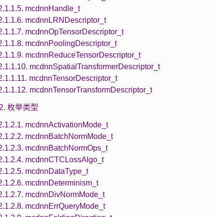
2.1.1.5. mcdnnHandle_t
2.1.1.6. mcdnnLRNDescriptor_t
2.1.1.7. mcdnnOpTensorDescriptor_t
2.1.1.8. mcdnnPoolingDescriptor_t
2.1.1.9. mcdnnReduceTensorDescriptor_t
2.1.1.10. mcdnnSpatialTransformerDescriptor_t
2.1.1.11. mcdnnTensorDescriptor_t
2.1.1.12. mcdnnTensorTransformDescriptor_t
1.2. 枚举类型
2.1.2.1. mcdnnActivationMode_t
2.1.2.2. mcdnnBatchNormMode_t
2.1.2.3. mcdnnBatchNormOps_t
2.1.2.4. mcdnnCTCLossAlgo_t
2.1.2.5. mcdnnDataType_t
2.1.2.6. mcdnnDeterminism_t
2.1.2.7. mcdnnDivNormMode_t
2.1.2.8. mcdnnErrQueryMode_t