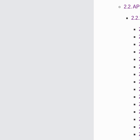
2.2. 
2.2