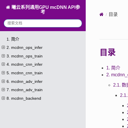
曦云系列通用GPU mcDNN API参
考
目录
1. 简介
2. mcdnn_ops_infer
目录
3. mcdnn_ops_train
4. mcdnn_cnn_infer
1. 简介
5. mcdnn_cnn_train
2. mcdnn_
6. mcdnn_adv_infer
2.1.
7. mcdnn_adv_train
2.
8. mcdnn_backend