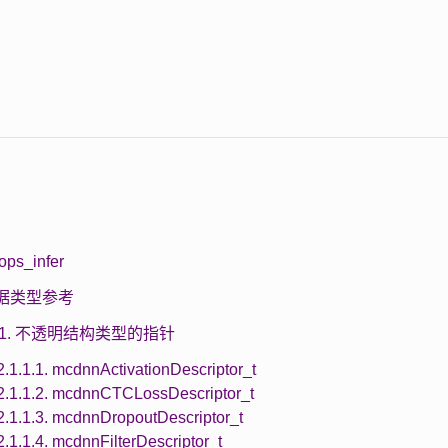
ops_infer
 数据类型参考
1.1. 不透明结构类型的指针
2.1.1.1. mcdnnActivationDescriptor_t
2.1.1.2. mcdnnCTCLossDescriptor_t
2.1.1.3. mcdnnDropoutDescriptor_t
2.1.1.4. mcdnnFilterDescriptor_t