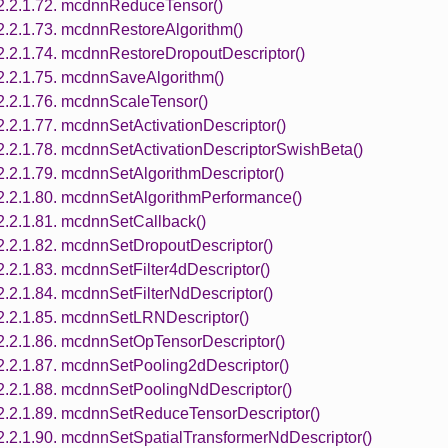
2.2.1.72. mcdnnReduceTensor()
2.2.1.73. mcdnnRestoreAlgorithm()
2.2.1.74. mcdnnRestoreDropoutDescriptor()
2.2.1.75. mcdnnSaveAlgorithm()
2.2.1.76. mcdnnScaleTensor()
2.2.1.77. mcdnnSetActivationDescriptor()
2.2.1.78. mcdnnSetActivationDescriptorSwishBeta()
2.2.1.79. mcdnnSetAlgorithmDescriptor()
2.2.1.80. mcdnnSetAlgorithmPerformance()
2.2.1.81. mcdnnSetCallback()
2.2.1.82. mcdnnSetDropoutDescriptor()
2.2.1.83. mcdnnSetFilter4dDescriptor()
2.2.1.84. mcdnnSetFilterNdDescriptor()
2.2.1.85. mcdnnSetLRNDescriptor()
2.2.1.86. mcdnnSetOpTensorDescriptor()
2.2.1.87. mcdnnSetPooling2dDescriptor()
2.2.1.88. mcdnnSetPoolingNdDescriptor()
2.2.1.89. mcdnnSetReduceTensorDescriptor()
2.2.1.90. mcdnnSetSpatialTransformerNdDescriptor()