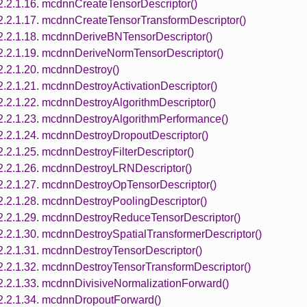
2.2.1.16. mcdnnCreateTensorDescriptor()
2.2.1.17. mcdnnCreateTensorTransformDescriptor()
2.2.1.18. mcdnnDeriveBNTensorDescriptor()
2.2.1.19. mcdnnDeriveNormTensorDescriptor()
2.2.1.20. mcdnnDestroy()
2.2.1.21. mcdnnDestroyActivationDescriptor()
2.2.1.22. mcdnnDestroyAlgorithmDescriptor()
2.2.1.23. mcdnnDestroyAlgorithmPerformance()
2.2.1.24. mcdnnDestroyDropoutDescriptor()
2.2.1.25. mcdnnDestroyFilterDescriptor()
2.2.1.26. mcdnnDestroyLRNDescriptor()
2.2.1.27. mcdnnDestroyOpTensorDescriptor()
2.2.1.28. mcdnnDestroyPoolingDescriptor()
2.2.1.29. mcdnnDestroyReduceTensorDescriptor()
2.2.1.30. mcdnnDestroySpatialTransformerDescriptor()
2.2.1.31. mcdnnDestroyTensorDescriptor()
2.2.1.32. mcdnnDestroyTensorTransformDescriptor()
2.2.1.33. mcdnnDivisiveNormalizationForward()
2.2.1.34. mcdnnDropoutForward()