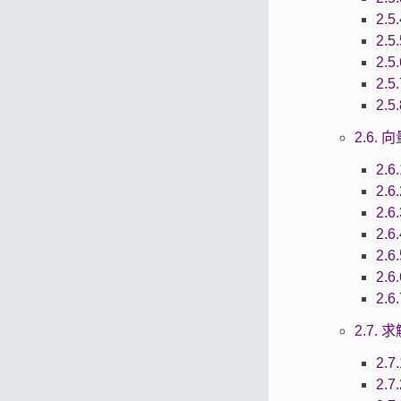
2.5
2.5
2.5
2.5
2.5
2.6.
2.6
2.6
2.6
2.6
2.6
2.6
2.6
2.7.
2.7
2.7