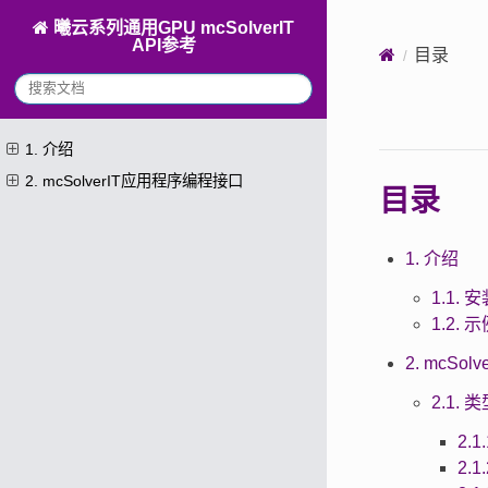
曦云系列通用GPU mcSolverIT
API参考
目录
1. 介绍
2. mcSolverIT应用程序编程接口
目录
1. 介绍
1.1. 安
1.2. 
2. mcSo
2.1.
2.1
2.1