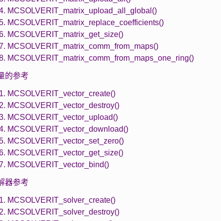
.4. MCSOLVERIT_matrix_upload_all_global()
.5. MCSOLVERIT_matrix_replace_coefficients()
.6. MCSOLVERIT_matrix_get_size()
.7. MCSOLVERIT_matrix_comm_from_maps()
.8. MCSOLVERIT_matrix_comm_from_maps_one_ring()
 向量的参考
.1. MCSOLVERIT_vector_create()
.2. MCSOLVERIT_vector_destroy()
.3. MCSOLVERIT_vector_upload()
.4. MCSOLVERIT_vector_download()
.5. MCSOLVERIT_vector_set_zero()
.6. MCSOLVERIT_vector_get_size()
.7. MCSOLVERIT_vector_bind()
 求解器参考
.1. MCSOLVERIT_solver_create()
.2. MCSOLVERIT_solver_destroy()