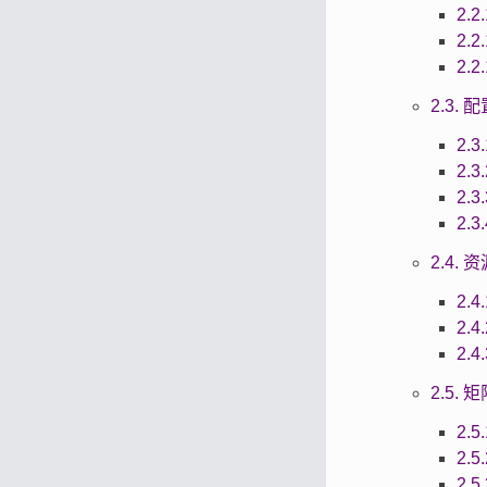
2.2
2.2
2.2
2.3.
2.3
2.3
2.3
2.3
2.4.
2.4
2.4
2.4
2.5.
2.5
2.5
2.5