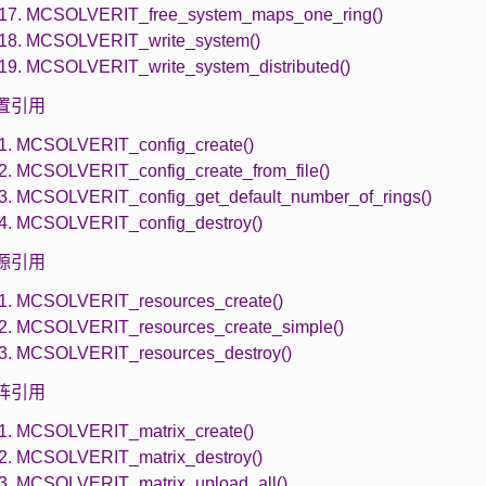
.17. MCSOLVERIT_free_system_maps_one_ring()
.18. MCSOLVERIT_write_system()
.19. MCSOLVERIT_write_system_distributed()
 配置引用
.1. MCSOLVERIT_config_create()
.2. MCSOLVERIT_config_create_from_file()
.3. MCSOLVERIT_config_get_default_number_of_rings()
.4. MCSOLVERIT_config_destroy()
 资源引用
.1. MCSOLVERIT_resources_create()
.2. MCSOLVERIT_resources_create_simple()
.3. MCSOLVERIT_resources_destroy()
 矩阵引用
.1. MCSOLVERIT_matrix_create()
.2. MCSOLVERIT_matrix_destroy()
.3. MCSOLVERIT_matrix_upload_all()