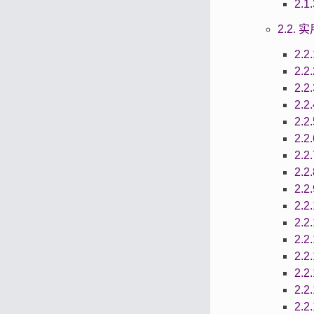
2.
2.2.
2.2
2.2
2.2
2.2
2.2
2.2
2.2
2.2
2.2
2.2
2.2
2.2
2.2
2.2
2.2
2.2