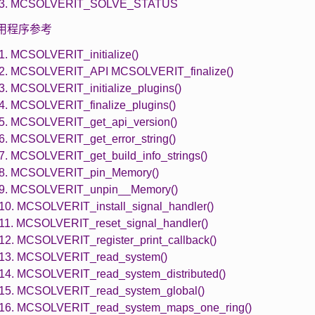
1.3. MCSOLVERIT_SOLVE_STATUS
 实用程序参考
.1. MCSOLVERIT_initialize()
.2. MCSOLVERIT_API MCSOLVERIT_finalize()
.3. MCSOLVERIT_initialize_plugins()
.4. MCSOLVERIT_finalize_plugins()
.5. MCSOLVERIT_get_api_version()
.6. MCSOLVERIT_get_error_string()
.7. MCSOLVERIT_get_build_info_strings()
.8. MCSOLVERIT_pin_Memory()
.9. MCSOLVERIT_unpin__Memory()
.10. MCSOLVERIT_install_signal_handler()
.11. MCSOLVERIT_reset_signal_handler()
.12. MCSOLVERIT_register_print_callback()
.13. MCSOLVERIT_read_system()
.14. MCSOLVERIT_read_system_distributed()
.15. MCSOLVERIT_read_system_global()
.16. MCSOLVERIT_read_system_maps_one_ring()