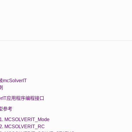
装mcSolverIT
示例
lverIT应用程序编程接口
 类型参考
.1. MCSOLVERIT_Mode
.2. MCSOLVERIT_RC