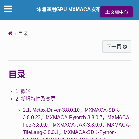
沐曦通用GPU MXMACA发布说明
文档中心
目录
下一页
目录
1. 概述
2. 新增特性及变更
2.1. Metax-Driver-3.8.0.10，MXMACA-SDK-
3.8.0.23，MXMACA-Pytorch-3.8.0.7，MXMACA-
Iree-3.8.0.0，MXMACA-JAX-3.8.0.0，MXMACA-
TileLang-3.8.0.1，MXMACA-SDK-Python-