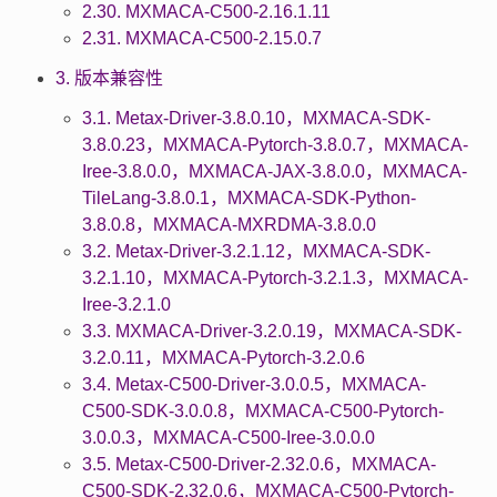
2.30. MXMACA-C500-2.16.1.11
2.31. MXMACA-C500-2.15.0.7
3. 版本兼容性
3.1. Metax-Driver-3.8.0.10，MXMACA-SDK-
3.8.0.23，MXMACA-Pytorch-3.8.0.7，MXMACA-
Iree-3.8.0.0，MXMACA-JAX-3.8.0.0，MXMACA-
TileLang-3.8.0.1，MXMACA-SDK-Python-
3.8.0.8，MXMACA-MXRDMA-3.8.0.0
3.2. Metax-Driver-3.2.1.12，MXMACA-SDK-
3.2.1.10，MXMACA-Pytorch-3.2.1.3，MXMACA-
Iree-3.2.1.0
3.3. MXMACA-Driver-3.2.0.19，MXMACA-SDK-
3.2.0.11，MXMACA-Pytorch-3.2.0.6
3.4. Metax-C500-Driver-3.0.0.5，MXMACA-
C500-SDK-3.0.0.8，MXMACA-C500-Pytorch-
3.0.0.3，MXMACA-C500-Iree-3.0.0.0
3.5. Metax-C500-Driver-2.32.0.6，MXMACA-
C500-SDK-2.32.0.6，MXMACA-C500-Pytorch-