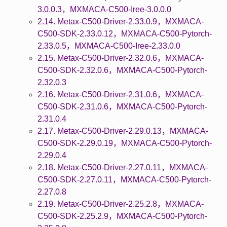
3.0.0.3，MXMACA-C500-Iree-3.0.0.0
2.14. Metax-C500-Driver-2.33.0.9，MXMACA-
C500-SDK-2.33.0.12，MXMACA-C500-Pytorch-
2.33.0.5，MXMACA-C500-Iree-2.33.0.0
2.15. Metax-C500-Driver-2.32.0.6，MXMACA-
C500-SDK-2.32.0.6，MXMACA-C500-Pytorch-
2.32.0.3
2.16. Metax-C500-Driver-2.31.0.6，MXMACA-
C500-SDK-2.31.0.6，MXMACA-C500-Pytorch-
2.31.0.4
2.17. Metax-C500-Driver-2.29.0.13，MXMACA-
C500-SDK-2.29.0.19，MXMACA-C500-Pytorch-
2.29.0.4
2.18. Metax-C500-Driver-2.27.0.11，MXMACA-
C500-SDK-2.27.0.11，MXMACA-C500-Pytorch-
2.27.0.8
2.19. Metax-C500-Driver-2.25.2.8，MXMACA-
C500-SDK-2.25.2.9，MXMACA-C500-Pytorch-