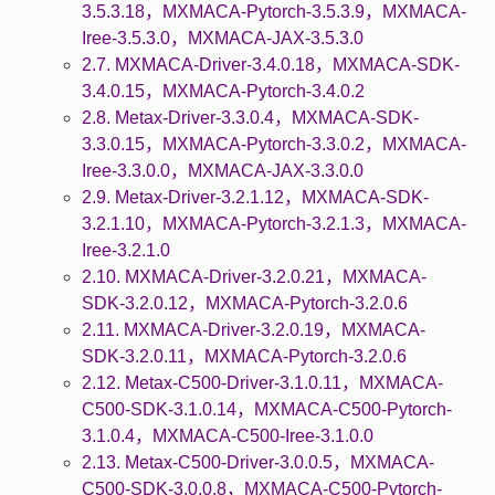
3.5.3.18，MXMACA-Pytorch-3.5.3.9，MXMACA-
Iree-3.5.3.0，MXMACA-JAX-3.5.3.0
2.7. MXMACA-Driver-3.4.0.18，MXMACA-SDK-
3.4.0.15，MXMACA-Pytorch-3.4.0.2
2.8. Metax-Driver-3.3.0.4，MXMACA-SDK-
3.3.0.15，MXMACA-Pytorch-3.3.0.2，MXMACA-
Iree-3.3.0.0，MXMACA-JAX-3.3.0.0
2.9. Metax-Driver-3.2.1.12，MXMACA-SDK-
3.2.1.10，MXMACA-Pytorch-3.2.1.3，MXMACA-
Iree-3.2.1.0
2.10. MXMACA-Driver-3.2.0.21，MXMACA-
SDK-3.2.0.12，MXMACA-Pytorch-3.2.0.6
2.11. MXMACA-Driver-3.2.0.19，MXMACA-
SDK-3.2.0.11，MXMACA-Pytorch-3.2.0.6
2.12. Metax-C500-Driver-3.1.0.11，MXMACA-
C500-SDK-3.1.0.14，MXMACA-C500-Pytorch-
3.1.0.4，MXMACA-C500-Iree-3.1.0.0
2.13. Metax-C500-Driver-3.0.0.5，MXMACA-
C500-SDK-3.0.0.8，MXMACA-C500-Pytorch-