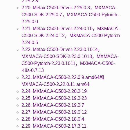
2.25.2.8
2.20. Metax-C500-Driver-2.25.0.3，MXMACA-
C500-SDK-2.25.0.7，MXMACA-C500-Pytorch-
2.25.0.0
2.21. Metax-C500-Driver-2.24.0.10，MXMACA-
C500-SDK-2.24.0.12，MXMACA-C500-Pytorch-
2.24.0.5
2.22. Metax-C500-Driver-2.23.0.1014，
MXMACA-C500-SDK-2.23.0.1018，MXMACA-
C500-Pytorch-2.23.0.1011，MXMACA-C500-
K8s-0.7.13
2.23. MXMACA-C500-2.22.0.9 amd64和
MXMACA-C500-2.22.0.11 arm64
2.24. MXMACA-C500-2.20.2.19
2.25. MXMACA-C500-2.19.2.23
2.26. MXMACA-C500-2.19.2.7
2.27. MXMACA-C500-2.19.0.12
2.28. MXMACA-C500-2.18.0.4
2.29. MXMACA-C500-2.17.3.11