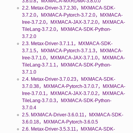
3.8.0.8，MXMACA-MXRDMA-3.8.0.0
2.2. Metax-Driver-3.7.2.30，MXMACA-SDK-
3.7.2.0，MXMACA-Pytorch-3.7.2.0，MXMACA-
Iree-3.7.2.0，MXMACA-JAX-3.7.2.0，MXMACA-
TileLang-3.7.2.0，MXMACA-SDK-Python-
3.7.2.0
2.3. Metax-Driver-3.7.1.1，MXMACA-SDK-
3.7.1.5，MXMACA-Pytorch-3.7.1.3，MXMACA-
Iree-3.7.1.0，MXMACA-JAX-3.7.1.0，MXMACA-
TileLang-3.7.1.1，MXMACA-SDK-Python-
3.7.1.0
2.4. Metax-Driver-3.7.0.23，MXMACA-SDK-
3.7.0.38，MXMACA-Pytorch-3.7.0.7，MXMACA-
Iree-3.7.0.1，MXMACA-JAX-3.7.0.2，MXMACA-
TileLang-3.7.0.3，MXMACA-SDK-Python-
3.7.0.4
2.5. MXMACA-Driver-3.6.0.11，MXMACA-SDK-
3.6.0.18，MXMACA-Pytorch-3.6.0.5
2.6. Metax-Driver-3.5.3.11，MXMACA-SDK-