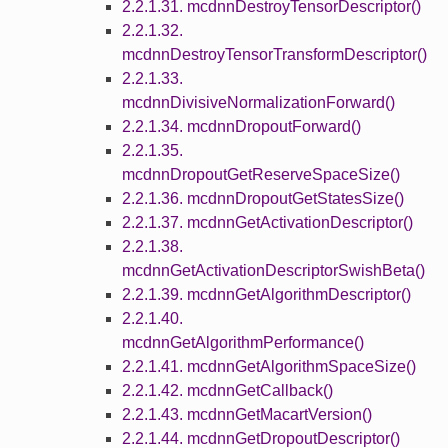
2.2.1.31. mcdnnDestroyTensorDescriptor()
2.2.1.32.
mcdnnDestroyTensorTransformDescriptor()
2.2.1.33.
mcdnnDivisiveNormalizationForward()
2.2.1.34. mcdnnDropoutForward()
2.2.1.35.
mcdnnDropoutGetReserveSpaceSize()
2.2.1.36. mcdnnDropoutGetStatesSize()
2.2.1.37. mcdnnGetActivationDescriptor()
2.2.1.38.
mcdnnGetActivationDescriptorSwishBeta()
2.2.1.39. mcdnnGetAlgorithmDescriptor()
2.2.1.40.
mcdnnGetAlgorithmPerformance()
2.2.1.41. mcdnnGetAlgorithmSpaceSize()
2.2.1.42. mcdnnGetCallback()
2.2.1.43. mcdnnGetMacartVersion()
2.2.1.44. mcdnnGetDropoutDescriptor()