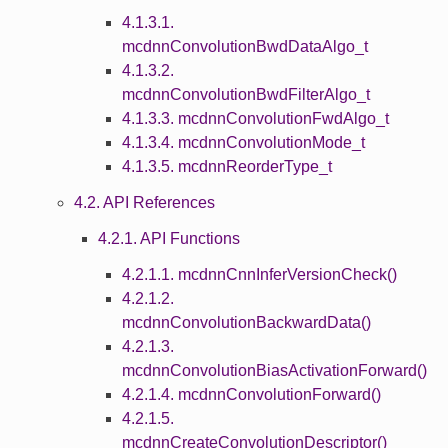
4.1.3.1.
mcdnnConvolutionBwdDataAlgo_t
4.1.3.2.
mcdnnConvolutionBwdFilterAlgo_t
4.1.3.3. mcdnnConvolutionFwdAlgo_t
4.1.3.4. mcdnnConvolutionMode_t
4.1.3.5. mcdnnReorderType_t
4.2. API References
4.2.1. API Functions
4.2.1.1. mcdnnCnnInferVersionCheck()
4.2.1.2.
mcdnnConvolutionBackwardData()
4.2.1.3.
mcdnnConvolutionBiasActivationForward()
4.2.1.4. mcdnnConvolutionForward()
4.2.1.5.
mcdnnCreateConvolutionDescriptor()