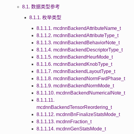
8.1. 数据类型参考
8.1.1. 枚举类型
8.1.1.1. mcdnnBackendAttributeName_t
8.1.1.2. mcdnnBackendAttributeType_t
8.1.1.3. mcdnnBackendBehaviorNote_t
8.1.1.4. mcdnnBackendDescriptorType_t
8.1.1.5. mcdnnBackendHeurMode_t
8.1.1.6. mcdnnBackendKnobType_t
8.1.1.7. mcdnnBackendLayoutType_t
8.1.1.8. mcdnnBackendNormFwdPhase_t
8.1.1.9. mcdnnBackendNormMode_t
8.1.1.10. mcdnnBackendNumericalNote_t
8.1.1.11.
mcdnnBackendTensorReordering_t
8.1.1.12. mcdnnBnFinalizeStatsMode_t
8.1.1.13. mcdnnFraction_t
8.1.1.14. mcdnnGenStatsMode_t