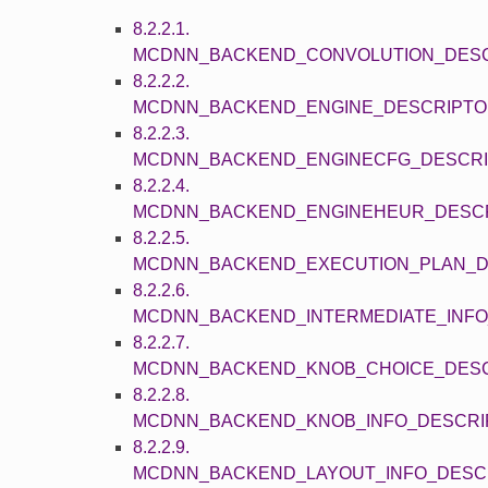
8.2.2.1.
MCDNN_BACKEND_CONVOLUTION_DES
8.2.2.2.
MCDNN_BACKEND_ENGINE_DESCRIPT
8.2.2.3.
MCDNN_BACKEND_ENGINECFG_DESCR
8.2.2.4.
MCDNN_BACKEND_ENGINEHEUR_DESC
8.2.2.5.
MCDNN_BACKEND_EXECUTION_PLAN_D
8.2.2.6.
MCDNN_BACKEND_INTERMEDIATE_INF
8.2.2.7.
MCDNN_BACKEND_KNOB_CHOICE_DES
8.2.2.8.
MCDNN_BACKEND_KNOB_INFO_DESCRI
8.2.2.9.
MCDNN_BACKEND_LAYOUT_INFO_DESC