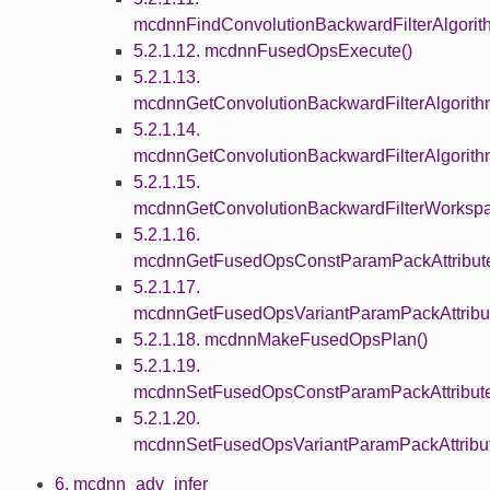
mcdnnFindConvolutionBackwardFilterAlgorit
5.2.1.12. mcdnnFusedOpsExecute()
5.2.1.13.
mcdnnGetConvolutionBackwardFilterAlgorit
5.2.1.14.
mcdnnGetConvolutionBackwardFilterAlgorith
5.2.1.15.
mcdnnGetConvolutionBackwardFilterWorkspa
5.2.1.16.
mcdnnGetFusedOpsConstParamPackAttribute
5.2.1.17.
mcdnnGetFusedOpsVariantParamPackAttribut
5.2.1.18. mcdnnMakeFusedOpsPlan()
5.2.1.19.
mcdnnSetFusedOpsConstParamPackAttribute
5.2.1.20.
mcdnnSetFusedOpsVariantParamPackAttribut
6. mcdnn_adv_infer