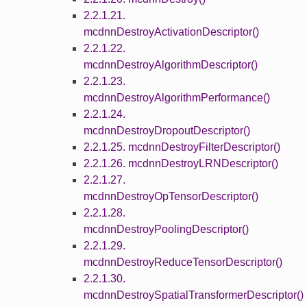
2.2.1.21.
mcdnnDestroyActivationDescriptor()
2.2.1.22.
mcdnnDestroyAlgorithmDescriptor()
2.2.1.23.
mcdnnDestroyAlgorithmPerformance()
2.2.1.24.
mcdnnDestroyDropoutDescriptor()
2.2.1.25. mcdnnDestroyFilterDescriptor()
2.2.1.26. mcdnnDestroyLRNDescriptor()
2.2.1.27.
mcdnnDestroyOpTensorDescriptor()
2.2.1.28.
mcdnnDestroyPoolingDescriptor()
2.2.1.29.
mcdnnDestroyReduceTensorDescriptor()
2.2.1.30.
mcdnnDestroySpatialTransformerDescriptor()