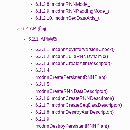
6.1.2.8. mcdnnRNNMode_t
6.1.2.9. mcdnnRNNPaddingMode_t
6.1.2.10. mcdnnSeqDataAxis_t
6.2. API参考
6.2.1. API函数
6.2.1.1. mcdnnAdvInferVersionCheck()
6.2.1.2. mcdnnBuildRNNDynamic()
6.2.1.3. mcdnnCreateAttnDescriptor()
6.2.1.4.
mcdnnCreatePersistentRNNPlan()
6.2.1.5.
mcdnnCreateRNNDataDescriptor()
6.2.1.6. mcdnnCreateRNNDescriptor()
6.2.1.7. mcdnnCreateSeqDataDescriptor()
6.2.1.8. mcdnnDestroyAttnDescriptor()
6.2.1.9.
mcdnnDestroyPersistentRNNPlan()