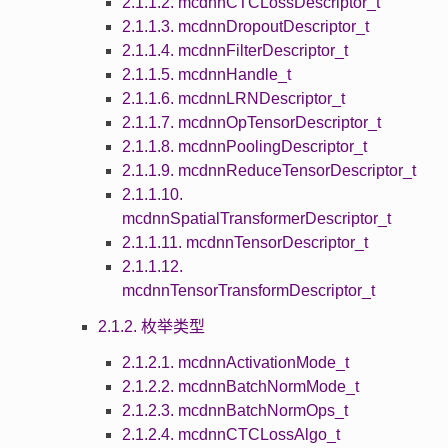
2.1.1.2. mcdnnCTCLossDescriptor_t
2.1.1.3. mcdnnDropoutDescriptor_t
2.1.1.4. mcdnnFilterDescriptor_t
2.1.1.5. mcdnnHandle_t
2.1.1.6. mcdnnLRNDescriptor_t
2.1.1.7. mcdnnOpTensorDescriptor_t
2.1.1.8. mcdnnPoolingDescriptor_t
2.1.1.9. mcdnnReduceTensorDescriptor_t
2.1.1.10.
mcdnnSpatialTransformerDescriptor_t
2.1.1.11. mcdnnTensorDescriptor_t
2.1.1.12.
mcdnnTensorTransformDescriptor_t
2.1.2. 枚举类型
2.1.2.1. mcdnnActivationMode_t
2.1.2.2. mcdnnBatchNormMode_t
2.1.2.3. mcdnnBatchNormOps_t
2.1.2.4. mcdnnCTCLossAlgo_t