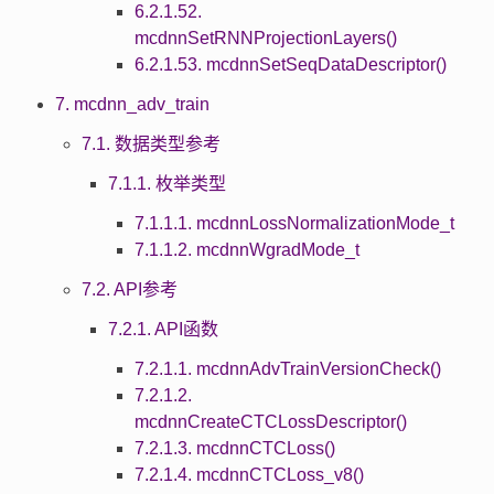
6.2.1.52.
mcdnnSetRNNProjectionLayers()
6.2.1.53. mcdnnSetSeqDataDescriptor()
7. mcdnn_adv_train
7.1. 数据类型参考
7.1.1. 枚举类型
7.1.1.1. mcdnnLossNormalizationMode_t
7.1.1.2. mcdnnWgradMode_t
7.2. API参考
7.2.1. API函数
7.2.1.1. mcdnnAdvTrainVersionCheck()
7.2.1.2.
mcdnnCreateCTCLossDescriptor()
7.2.1.3. mcdnnCTCLoss()
7.2.1.4. mcdnnCTCLoss_v8()