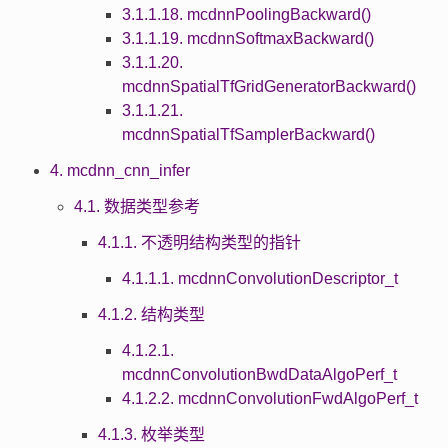
3.1.1.18. mcdnnPoolingBackward()
3.1.1.19. mcdnnSoftmaxBackward()
3.1.1.20.
mcdnnSpatialTfGridGeneratorBackward()
3.1.1.21.
mcdnnSpatialTfSamplerBackward()
4. mcdnn_cnn_infer
4.1. 数据类型参考
4.1.1. 不透明结构类型的指针
4.1.1.1. mcdnnConvolutionDescriptor_t
4.1.2. 结构类型
4.1.2.1.
mcdnnConvolutionBwdDataAlgoPerf_t
4.1.2.2. mcdnnConvolutionFwdAlgoPerf_t
4.1.3. 枚举类型