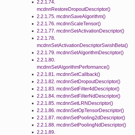
2.2.1.74.
mcdnnRestoreDropoutDescriptor()
2.2.1.75. mcdnnSaveAlgorithm()
2.2.1.76. mcdnnScaleTensor()
2.2.1.77. mcdnnSetActivationDescriptor()
2.2.1.78.
mcdnnSetActivationDescriptorSwishBeta()
2.2.1.79. mcdnnSetAlgorithmDescriptor()
2.2.1.80.
mcdnnSetAlgorithmPerformance()
2.2.1.81. mcdnnSetCallback()
2.2.1.82. mcdnnSetDropoutDescriptor()
2.2.1.83. mcdnnSetFilter4dDescriptor()
2.2.1.84. mcdnnSetFilterNdDescriptor()
2.2.1.85. mcdnnSetLRNDescriptor()
2.2.1.86. mcdnnSetOpTensorDescriptor()
2.2.1.87. mcdnnSetPooling2dDescriptor()
2.2.1.88. mcdnnSetPoolingNdDescriptor()
2.2.1.89.