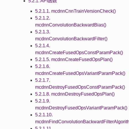
5.2.1. API函数
5.2.1.1. mcdnnCnnTrainVersionCheck()
5.2.1.2.
mcdnnConvolutionBackwardBias()
5.2.1.3.
mcdnnConvolutionBackwardFilter()
5.2.1.4.
mcdnnCreateFusedOpsConstParamPack()
5.2.1.5. mcdnnCreateFusedOpsPlan()
5.2.1.6.
mcdnnCreateFusedOpsVariantParamPack()
5.2.1.7.
mcdnnDestroyFusedOpsConstParamPack()
5.2.1.8. mcdnnDestroyFusedOpsPlan()
5.2.1.9.
mcdnnDestroyFusedOpsVariantParamPack()
5.2.1.10.
mcdnnFindConvolutionBackwardFilterAlgorit
5.2.1.11.