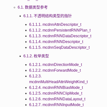
6.1. 数据类型参考
6.1.1. 不透明结构类型的指针
6.1.1.1. mcdnnAttnDescriptor_t
6.1.1.2. mcdnnPersistentRNNPlan_t
6.1.1.3. mcdnnRNNDataDescriptor_t
6.1.1.4. mcdnnRNNDescriptor_t
6.1.1.5. mcdnnSeqDataDescriptor_t
6.1.2. 枚举类型
6.1.2.1. mcdnnDirectionMode_t
6.1.2.2. mcdnnForwardMode_t
6.1.2.3.
mcdnnMultiHeadAttnWeightKind_t
6.1.2.4. mcdnnRNNBiasMode_t
6.1.2.5. mcdnnRNNClipMode_t
6.1.2.6. mcdnnRNNDataLayout_t
6.1.2.7. mcdnnRNNInputMode_t