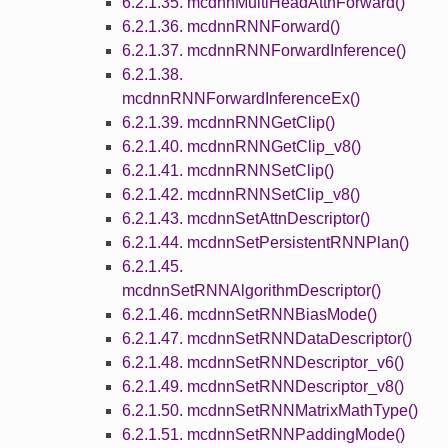
6.2.1.35. mcdnnMultiHeadAttnForward()
6.2.1.36. mcdnnRNNForward()
6.2.1.37. mcdnnRNNForwardInference()
6.2.1.38.
mcdnnRNNForwardInferenceEx()
6.2.1.39. mcdnnRNNGetClip()
6.2.1.40. mcdnnRNNGetClip_v8()
6.2.1.41. mcdnnRNNSetClip()
6.2.1.42. mcdnnRNNSetClip_v8()
6.2.1.43. mcdnnSetAttnDescriptor()
6.2.1.44. mcdnnSetPersistentRNNPlan()
6.2.1.45.
mcdnnSetRNNAlgorithmDescriptor()
6.2.1.46. mcdnnSetRNNBiasMode()
6.2.1.47. mcdnnSetRNNDataDescriptor()
6.2.1.48. mcdnnSetRNNDescriptor_v6()
6.2.1.49. mcdnnSetRNNDescriptor_v8()
6.2.1.50. mcdnnSetRNNMatrixMathType()
6.2.1.51. mcdnnSetRNNPaddingMode()