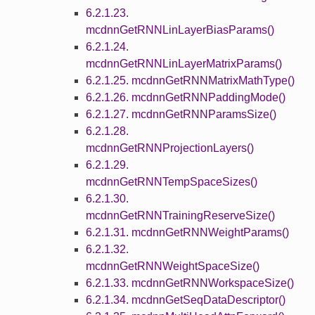
6.2.1.23.
mcdnnGetRNNLinLayerBiasParams()
6.2.1.24.
mcdnnGetRNNLinLayerMatrixParams()
6.2.1.25. mcdnnGetRNNMatrixMathType()
6.2.1.26. mcdnnGetRNNPaddingMode()
6.2.1.27. mcdnnGetRNNParamsSize()
6.2.1.28.
mcdnnGetRNNProjectionLayers()
6.2.1.29.
mcdnnGetRNNTempSpaceSizes()
6.2.1.30.
mcdnnGetRNNTrainingReserveSize()
6.2.1.31. mcdnnGetRNNWeightParams()
6.2.1.32.
mcdnnGetRNNWeightSpaceSize()
6.2.1.33. mcdnnGetRNNWorkspaceSize()
6.2.1.34. mcdnnGetSeqDataDescriptor()