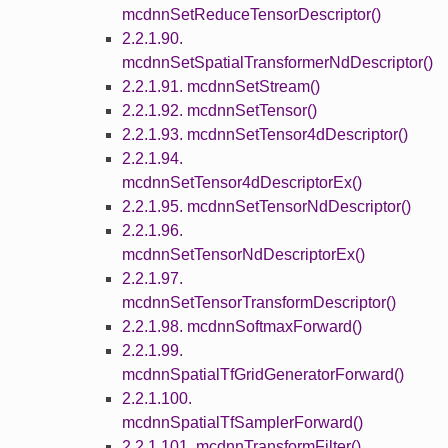
mcdnnSetReduceTensorDescriptor()
2.2.1.90.
mcdnnSetSpatialTransformerNdDescriptor()
2.2.1.91. mcdnnSetStream()
2.2.1.92. mcdnnSetTensor()
2.2.1.93. mcdnnSetTensor4dDescriptor()
2.2.1.94.
mcdnnSetTensor4dDescriptorEx()
2.2.1.95. mcdnnSetTensorNdDescriptor()
2.2.1.96.
mcdnnSetTensorNdDescriptorEx()
2.2.1.97.
mcdnnSetTensorTransformDescriptor()
2.2.1.98. mcdnnSoftmaxForward()
2.2.1.99.
mcdnnSpatialTfGridGeneratorForward()
2.2.1.100.
mcdnnSpatialTfSamplerForward()
2.2.1.101. mcdnnTransformFilter()