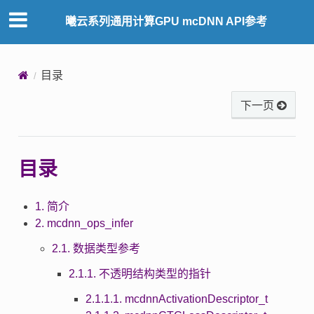
曦云系列通用计算GPU mcDNN API参考
目录
下一页
目录
1. 简介
2. mcdnn_ops_infer
2.1. 数据类型参考
2.1.1. 不透明结构类型的指针
2.1.1.1. mcdnnActivationDescriptor_t