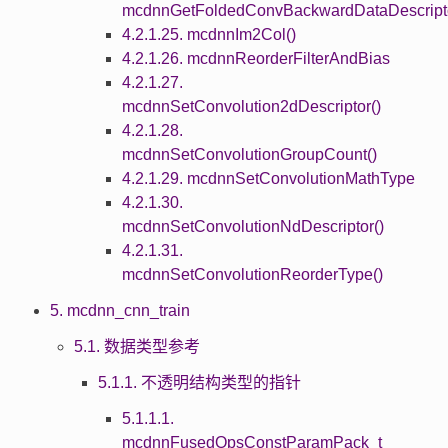
mcdnnGetFoldedConvBackwardDataDescripto
4.2.1.25. mcdnnIm2Col()
4.2.1.26. mcdnnReorderFilterAndBias
4.2.1.27.
mcdnnSetConvolution2dDescriptor()
4.2.1.28.
mcdnnSetConvolutionGroupCount()
4.2.1.29. mcdnnSetConvolutionMathType
4.2.1.30.
mcdnnSetConvolutionNdDescriptor()
4.2.1.31.
mcdnnSetConvolutionReorderType()
5. mcdnn_cnn_train
5.1. 数据类型参考
5.1.1. 不透明结构类型的指针
5.1.1.1.
mcdnnFusedOpsConstParamPack_t