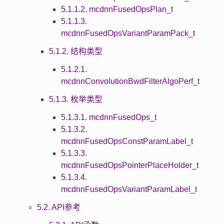
5.1.1.2. mcdnnFusedOpsPlan_t
5.1.1.3.
mcdnnFusedOpsVariantParamPack_t
5.1.2. 结构类型
5.1.2.1.
mcdnnConvolutionBwdFilterAlgoPerf_t
5.1.3. 枚举类型
5.1.3.1. mcdnnFusedOps_t
5.1.3.2.
mcdnnFusedOpsConstParamLabel_t
5.1.3.3.
mcdnnFusedOpsPointerPlaceHolder_t
5.1.3.4.
mcdnnFusedOpsVariantParamLabel_t
5.2. API参考