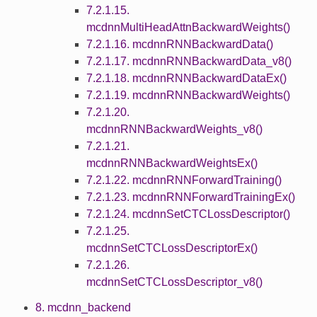
7.2.1.15.
mcdnnMultiHeadAttnBackwardWeights()
7.2.1.16. mcdnnRNNBackwardData()
7.2.1.17. mcdnnRNNBackwardData_v8()
7.2.1.18. mcdnnRNNBackwardDataEx()
7.2.1.19. mcdnnRNNBackwardWeights()
7.2.1.20.
mcdnnRNNBackwardWeights_v8()
7.2.1.21.
mcdnnRNNBackwardWeightsEx()
7.2.1.22. mcdnnRNNForwardTraining()
7.2.1.23. mcdnnRNNForwardTrainingEx()
7.2.1.24. mcdnnSetCTCLossDescriptor()
7.2.1.25.
mcdnnSetCTCLossDescriptorEx()
7.2.1.26.
mcdnnSetCTCLossDescriptor_v8()
8. mcdnn_backend