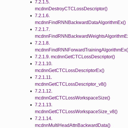
7.2.1.5.
mcdnnDestroyCTCLossDescriptor()
7.2.1.6.
mcdnnFindRNNBackwardDataAlgorithmEx()
7.2.1.7.
mcdnnFindRNNBackwardWeightsAlgorithmEx
7.2.1.8.
mcdnnFindRNNForwardTrainingAlgorithmEx(
7.2.1.9. mcdnnGetCTCLossDescriptor()
7.2.1.10.
mcdnnGetCTCLossDescriptorEx()
7.2.1.11.
mcdnnGetCTCLossDescriptor_v8()
7.2.1.12.
mcdnnGetCTCLossWorkspaceSize()
7.2.1.13.
mcdnnGetCTCLossWorkspaceSize_v8()
7.2.1.14.
mcdnnMultiHeadAttnBackwardData()