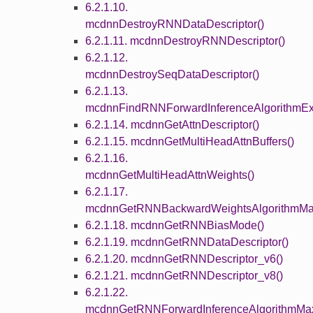
6.2.1.10.
mcdnnDestroyRNNDataDescriptor()
6.2.1.11. mcdnnDestroyRNNDescriptor()
6.2.1.12.
mcdnnDestroySeqDataDescriptor()
6.2.1.13.
mcdnnFindRNNForwardInferenceAlgorithmEx
6.2.1.14. mcdnnGetAttnDescriptor()
6.2.1.15. mcdnnGetMultiHeadAttnBuffers()
6.2.1.16.
mcdnnGetMultiHeadAttnWeights()
6.2.1.17.
mcdnnGetRNNBackwardWeightsAlgorithmMa
6.2.1.18. mcdnnGetRNNBiasMode()
6.2.1.19. mcdnnGetRNNDataDescriptor()
6.2.1.20. mcdnnGetRNNDescriptor_v6()
6.2.1.21. mcdnnGetRNNDescriptor_v8()
6.2.1.22.
mcdnnGetRNNForwardInferenceAlgorithmMa