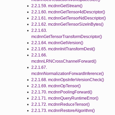
2.2.1.59. mcdnnGetStream()
2.2.1.60. mcdnnGetTensor4dDescriptor()
2.2.1.61. mcdnnGetTensorNdDescriptor()
2.2.1.62. mcdnnGetTensorSizeInBytes()
2.2.1.63.
mcdnnGetTensorTransformDescriptor()
2.2.1.64. mcdnnGetVersion()
2.2.1.65. mcdnnInitTransformDest()
2.2.1.66.
mcdnnLRNCrossChannelForward()
2.2.1.67.
mcdnnNormalizationForwardInference()
2.2.1.68. mcdnnOpsInferVersionCheck()
2.2.1.69. mcdnnOpTensor()
2.2.1.70. mcdnnPoolingForward()
2.2.1.71. mcdnnQueryRuntimeError()
2.2.1.72. mcdnnReduceTensor()
2.2.1.73. mcdnnRestoreAlgorithm()