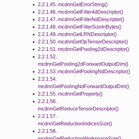
2.2.1.45. mcdnnGetErrorString()
2.2.1.46. mcdnnGetFilter4dDescriptor()
2.2.1.47. mcdnnGetFilterNdDescriptor()
2.2.1.48. mcdnnGetFilterSizeInBytes()
2.2.1.49. mcdnnGetLRNDescriptor()
2.2.1.50. mcdnnGetOpTensorDescriptor()
2.2.1.51. mcdnnGetPooling2dDescriptor()
2.2.1.52.
mcdnnGetPooling2dForwardOutputDim()
2.2.1.53. mcdnnGetPoolingNdDescriptor()
2.2.1.54.
mcdnnGetPoolingNdForwardOutputDim()
2.2.1.55. mcdnnGetProperty()
2.2.1.56.
mcdnnGetReduceTensorDescriptor()
2.2.1.57.
mcdnnGetReductionIndicesSize()
2.2.1.58.
mcdnnGetReductionWorkspaceSize()