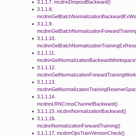
3.1.1.7. mcdnnDropoutBackward()
3.1.1.8.
mcdnnGetBatchNormalizationBackwardExWor
3.1.1.9.
mcdnnGetBatchNormalizationForwardTrainin
3.1.1.10.
mcdnnGetBatchNormalizationTrainingExRese
3.1.1.11.
mcdnnGetNormalizationBackwardWorkspaceS
3.1.1.12.
mcdnnGetNormalizationForwardTrainingWork
3.1.1.13.
mcdnnGetNormalizationTrainingReserveSpac
3.1.1.14.
mcdnnLRNCrossChannelBackward()
3.1.1.15. mcdnnNormalizationBackward()
3.1.1.16.
mcdnnNormalizationForwardTraining()
3.1.1.17. mcdnnOpsTrainVersionCheck()