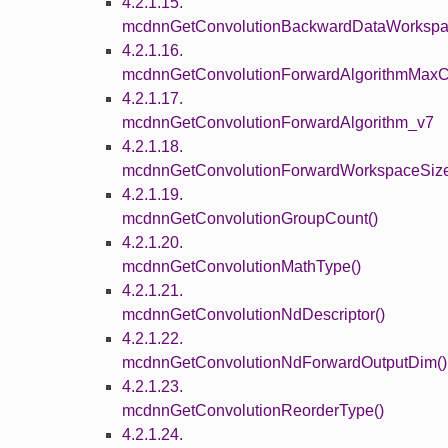
4.2.1.15.
mcdnnGetConvolutionBackwardDataWorkspa
4.2.1.16.
mcdnnGetConvolutionForwardAlgorithmMaxC
4.2.1.17.
mcdnnGetConvolutionForwardAlgorithm_v7
4.2.1.18.
mcdnnGetConvolutionForwardWorkspaceSize
4.2.1.19.
mcdnnGetConvolutionGroupCount()
4.2.1.20.
mcdnnGetConvolutionMathType()
4.2.1.21.
mcdnnGetConvolutionNdDescriptor()
4.2.1.22.
mcdnnGetConvolutionNdForwardOutputDim()
4.2.1.23.
mcdnnGetConvolutionReorderType()
4.2.1.24.