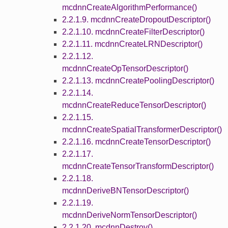
mcdnnCreateAlgorithmPerformance()
2.2.1.9. mcdnnCreateDropoutDescriptor()
2.2.1.10. mcdnnCreateFilterDescriptor()
2.2.1.11. mcdnnCreateLRNDescriptor()
2.2.1.12.
mcdnnCreateOpTensorDescriptor()
2.2.1.13. mcdnnCreatePoolingDescriptor()
2.2.1.14.
mcdnnCreateReduceTensorDescriptor()
2.2.1.15.
mcdnnCreateSpatialTransformerDescriptor()
2.2.1.16. mcdnnCreateTensorDescriptor()
2.2.1.17.
mcdnnCreateTensorTransformDescriptor()
2.2.1.18.
mcdnnDeriveBNTensorDescriptor()
2.2.1.19.
mcdnnDeriveNormTensorDescriptor()
2.2.1.20. mcdnnDestroy()