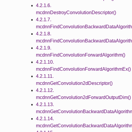
4.2.1.6.
mcdnnDestroyConvolutionDescriptor()
4.2.1.7.
mcdnnFindConvolutionBackwardDataAlgorith
4.2.1.8.
mcdnnFindConvolutionBackwardDataAlgorit
4.2.1.9.
mcdnnFindConvolutionForwardAlgorithm()
4.2.1.10.
mcdnnFindConvolutionForwardAlgorithmEx()
4.2.1.11.
mcdnnGetConvolution2dDescriptor()
4.2.1.12.
mcdnnGetConvolution2dForwardOutputDim()
4.2.1.13.
mcdnnGetConvolutionBackwardDataAlgorith
4.2.1.14.
mcdnnGetConvolutionBackwardDataAlgorith