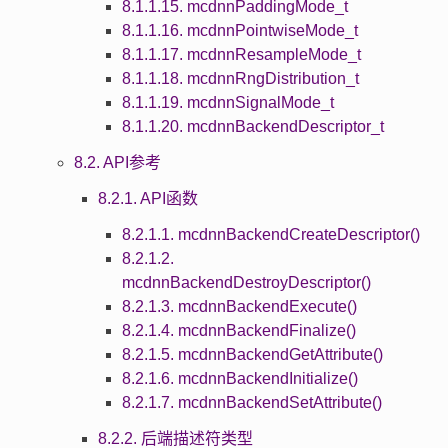
8.1.1.15. mcdnnPaddingMode_t
8.1.1.16. mcdnnPointwiseMode_t
8.1.1.17. mcdnnResampleMode_t
8.1.1.18. mcdnnRngDistribution_t
8.1.1.19. mcdnnSignalMode_t
8.1.1.20. mcdnnBackendDescriptor_t
8.2. API参考
8.2.1. API函数
8.2.1.1. mcdnnBackendCreateDescriptor()
8.2.1.2.
mcdnnBackendDestroyDescriptor()
8.2.1.3. mcdnnBackendExecute()
8.2.1.4. mcdnnBackendFinalize()
8.2.1.5. mcdnnBackendGetAttribute()
8.2.1.6. mcdnnBackendInitialize()
8.2.1.7. mcdnnBackendSetAttribute()
8.2.2. 后端描述符类型