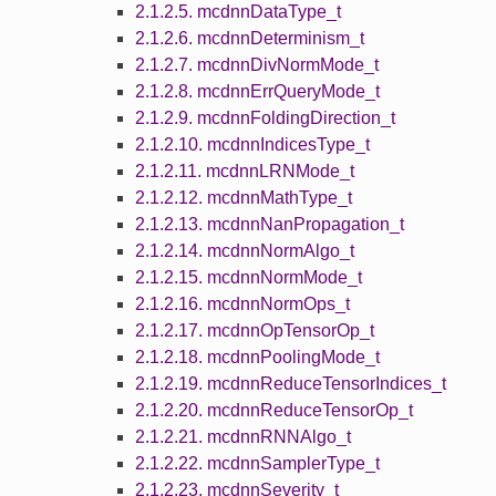
2.1.2.5. mcdnnDataType_t
2.1.2.6. mcdnnDeterminism_t
2.1.2.7. mcdnnDivNormMode_t
2.1.2.8. mcdnnErrQueryMode_t
2.1.2.9. mcdnnFoldingDirection_t
2.1.2.10. mcdnnIndicesType_t
2.1.2.11. mcdnnLRNMode_t
2.1.2.12. mcdnnMathType_t
2.1.2.13. mcdnnNanPropagation_t
2.1.2.14. mcdnnNormAlgo_t
2.1.2.15. mcdnnNormMode_t
2.1.2.16. mcdnnNormOps_t
2.1.2.17. mcdnnOpTensorOp_t
2.1.2.18. mcdnnPoolingMode_t
2.1.2.19. mcdnnReduceTensorIndices_t
2.1.2.20. mcdnnReduceTensorOp_t
2.1.2.21. mcdnnRNNAlgo_t
2.1.2.22. mcdnnSamplerType_t
2.1.2.23. mcdnnSeverity_t