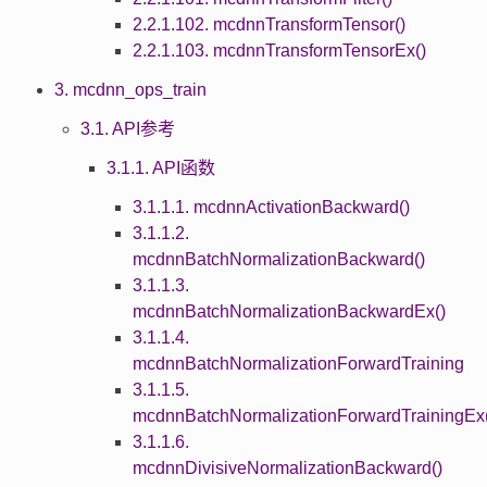
2.2.1.102. mcdnnTransformTensor()
2.2.1.103. mcdnnTransformTensorEx()
3. mcdnn_ops_train
3.1. API参考
3.1.1. API函数
3.1.1.1. mcdnnActivationBackward()
3.1.1.2.
mcdnnBatchNormalizationBackward()
3.1.1.3.
mcdnnBatchNormalizationBackwardEx()
3.1.1.4.
mcdnnBatchNormalizationForwardTraining
3.1.1.5.
mcdnnBatchNormalizationForwardTrainingEx(
3.1.1.6.
mcdnnDivisiveNormalizationBackward()