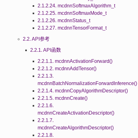
2.1.2.24. mcdnnSoftmaxAlgorithm_t
2.1.2.25. mcdnnSoftmaxMode_t
2.1.2.26. mcdnnStatus_t
2.1.2.27. mcdnnTensorFormat_t
2.2. API参考
2.2.1. API函数
2.2.1.1. mcdnnActivationForward()
2.2.1.2. mcdnnAddTensor()
2.2.1.3.
mcdnnBatchNormalizationForwardInference()
2.2.1.4. mcdnnCopyAlgorithmDescriptor()
2.2.1.5. mcdnnCreate()
2.2.1.6.
mcdnnCreateActivationDescriptor()
2.2.1.7.
mcdnnCreateAlgorithmDescriptor()
2.2.1.8.